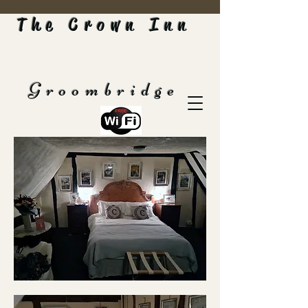
The Crown Inn
Groombridge